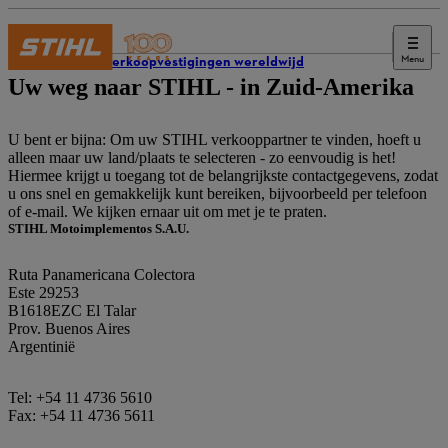
Menu
STIHL verkoopvestigingen wereldwijd
Uw weg naar STIHL - in Zuid-Amerika
U bent er bijna: Om uw STIHL verkooppartner te vinden, hoeft u
alleen maar uw land/plaats te selecteren - zo eenvoudig is het!
Hiermee krijgt u toegang tot de belangrijkste contactgegevens, zodat
u ons snel en gemakkelijk kunt bereiken, bijvoorbeeld per telefoon
of e-mail. We kijken ernaar uit om met je te praten.
STIHL Motoimplementos S.A.U.
Ruta Panamericana Colectora
Este 29253
B1618EZC El Talar
Prov. Buenos Aires
Argentinië
Tel: +54 11 4736 5610
Fax: +54 11 4736 5611