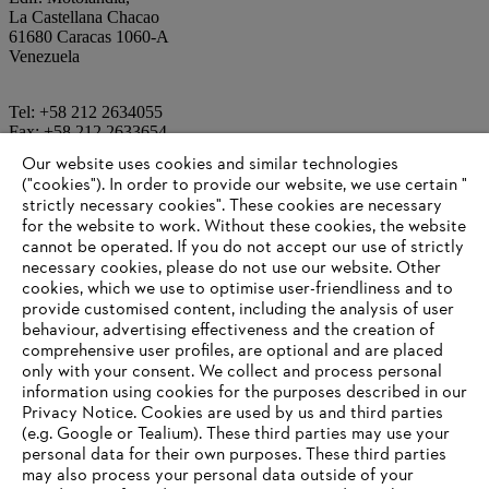
La Castellana Chacao
61680 Caracas 1060-A
Venezuela
Tel: +58 212 2634055
Fax: +58 212 2633654
Our website uses cookies and similar technologies
("cookies"). In order to provide our website, we use certain "
Email:
ventasmotolandia@gmail.com
strictly necessary cookies". These cookies are necessary
for the website to work. Without these cookies, the website
‎cannot be operated.‎ If you do not accept our use of strictly
Information for suppliers
necessary cookies, please do not use our website. ‎Other
Products
cookies, which we use to optimise user-friendliness and to
Contact
provide customised content, including the analysis of user
Career
behaviour, advertising effectiveness and the creation of
Whistleblower system
comprehensive user profiles, are optional and are placed
only with your consent. We collect and process personal
information using cookies for the purposes described in our
Privacy Notice. Cookies are used by us and third parties
(e.g. Google or Tealium). These third parties may use your
personal data for their own purposes. These third parties
may also process your personal data outside of your