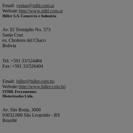
Email:
ventas@stihl.com.ar
Website:
http://www.stihl.com.ar
Hiller S.A. Comercio e Industria
Av. El Tromipllo No. 573
Santa Cruz
es. Choferes del Chaco
Bolivia
Tel: +591 33/524484
Fax: +591 33/526404
Email:
hiller@hiller.com.bo
Website:
http://www.hiller.com.bo
STIHL Ferramentas
Motorizadas Ltda.
Av. São Borja, 3000
93032.000 São Leopoldo - RS
Brazilië