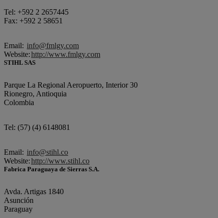
Tel: +592 2 2657445
Fax: +592 2 58651
Email:
info@fmlgy.com
Website:
http://www.fmlgy.com
STIHL SAS
Parque La Regional Aeropuerto, Interior 30
Rionegro, Antioquia
Colombia
Tel: (57) (4) 6148081
Email:
info@stihl.co
Website:
http://www.stihl.co
Fabrica Paraguaya de Sierras S.A.
Avda. Artigas 1840
Asunción
Paraguay