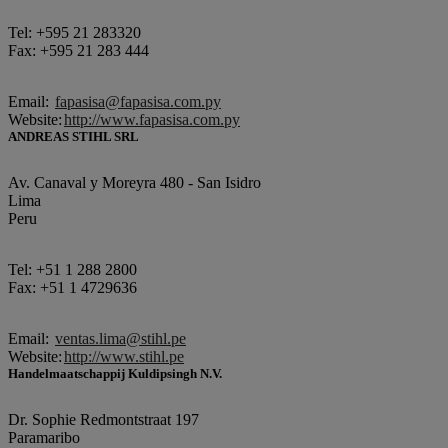
Tel: +595 21 283320
Fax: +595 21 283 444
Email:
fapasisa@fapasisa.com.py
Website:
http://www.fapasisa.com.py
ANDREAS STIHL SRL
Av. Canaval y Moreyra 480 - San Isidro
Lima
Peru
Tel: +51 1 288 2800
Fax: +51 1 4729636
Email:
ventas.lima@stihl.pe
Website:
http://www.stihl.pe
Handelmaatschappij Kuldipsingh N.V.
Dr. Sophie Redmontstraat 197
Paramaribo