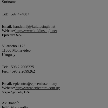
Suriname
Tel: +597 474087
Email:
handelmij@kuldipsingh.net
Website:
http://www.kuldipsingh.net
Epicentro S.A.
Vilardebo 1173
11800 Montevideo
Uruguay
Tel: +598 2 2006225
Fax: +598 2 2099262
Email:
epicentro@epicentro.com.uy
Website:
http://www.epicentro.com.uy
Serpa Agricola, C.A.
Av Blandín,
Edif. Motolandia,