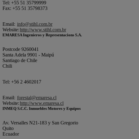
Tel: +55 51 35799999
Fax: +55 51 35798373
Email:
info@stihl.com.br
Website:
http://www.stihl.com.br
EMARESA Ingenieros y Representacions S.A.
Postcode 9260041
Santa Adela 9901 - Maipú
Santiago de Chile
Chili
Tel: +56 2 4602017
Email:
forestal@emaresa.cl
Website:
http://www.emaresa.cl
INMEQ S.C.C. Inmuebles Motores y Equipos
Av. Versalles N21-183 y San Gregorio
Quito
Ecuador