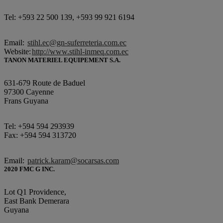
Tel: +593 22 500 139, +593 99 921 6194
Email:
stihl.ec@gn-suferreteria.com.ec
Website:
http://www.stihl-inmeq.com.ec
TANON MATERIEL EQUIPEMENT S.A.
631-679 Route de Baduel
97300 Cayenne
Frans Guyana
Tel: +594 594 293939
Fax: +594 594 313720
Email:
patrick.karam@socarsas.com
2020 FMC G INC.
Lot Q1 Providence,
East Bank Demerara
Guyana